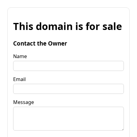
This domain is for sale
Contact the Owner
Name
Email
Message