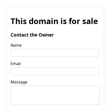
This domain is for sale
Contact the Owner
Name
Email
Message